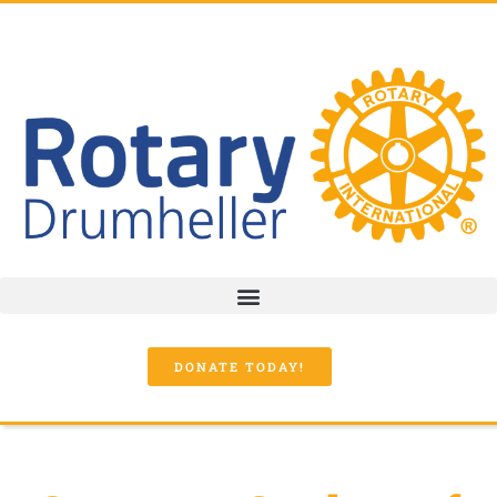
DONATE TODAY!