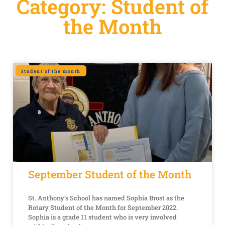
Category: Student of
the Month
student of the month
September Student of the Month
St. Anthony’s School has named Sophia Brost as the
Rotary Student of the Month for September 2022.
Sophia is a grade 11 student who is very involved