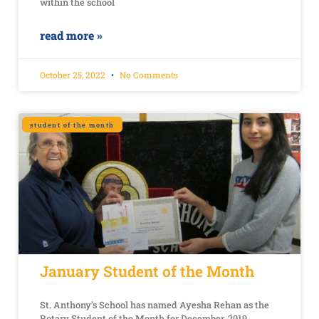
within the school
read more »
October 25, 2022
No Comments
student of the month
January Student of the Month
St. Anthony’s School has named Ayesha Rehan as the
Rotary Student of the Month for December, 2019.