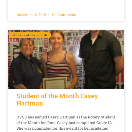
November 6, 2019
No Comments
student of the month
Student of the Month Casey
Hartman
DVSS has named Casey Hartman as the Rotary Student
of the Month for June. Casey just completed Grade 12.
She was nominated for this award for her academic