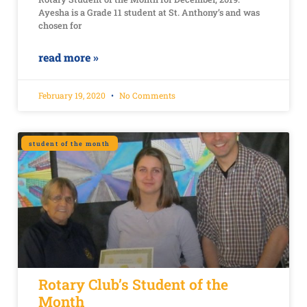
Ayesha is a Grade 11 student at St. Anthony’s and was
chosen for
read more »
February 19, 2020
No Comments
student of the month
Rotary Club’s Student of the
Month