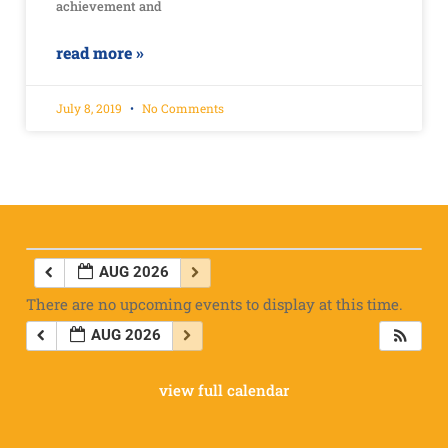
achievement and
read more »
July 8, 2019
No Comments
AUG 2026
There are no upcoming events to display at this time.
AUG 2026
view full calendar