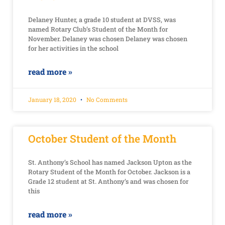
Delaney Hunter, a grade 10 student at DVSS, was
named Rotary Club’s Student of the Month for
November. Delaney was chosen Delaney was chosen
for her activities in the school
read more »
January 18, 2020
No Comments
October Student of the Month
St. Anthony’s School has named Jackson Upton as the
Rotary Student of the Month for October. Jackson is a
Grade 12 student at St. Anthony’s and was chosen for
this
read more »