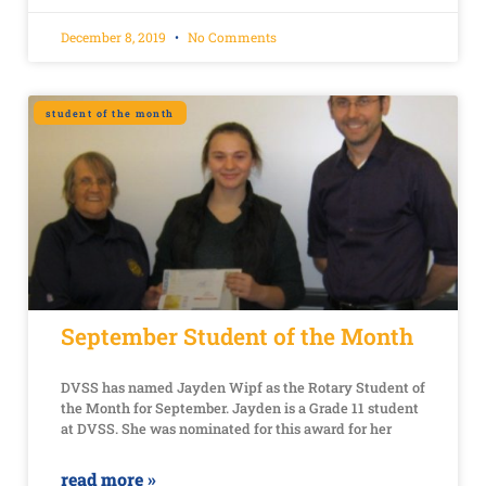
December 8, 2019
No Comments
student of the month
September Student of the Month
DVSS has named Jayden Wipf as the Rotary Student of
the Month for September. Jayden is a Grade 11 student
at DVSS. She was nominated for this award for her
read more »